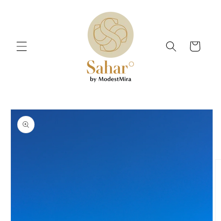
Skip to
content
Cart
Skip to
product
information