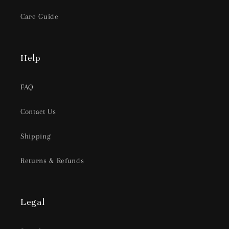
Care Guide
Help
FAQ
Contact Us
Shipping
Returns & Refunds
Legal