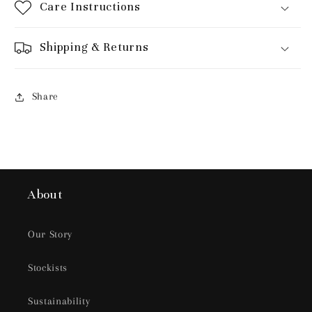
Care Instructions
Shipping & Returns
Share
About
Our Story
Stockists
Sustainability