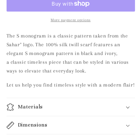
Black
Black
and
and
Ivory
Ivory
More payment options
The S monogram is a classic pattern taken from the
Sahar° logo. The 100% silk twill scarf features an
elegant S monogram pattern in black and ivory,
a
classic timeless piece that can be styled in various
ways to elevate that everyday look.
Let us help you find
timeless style with a modern flair!
Materials
Dimensions