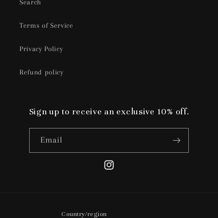
Search
Terms of Service
Privacy Policy
Refund policy
Sign up to receive an exclusive 10% off.
Email
Instagram
Country/region