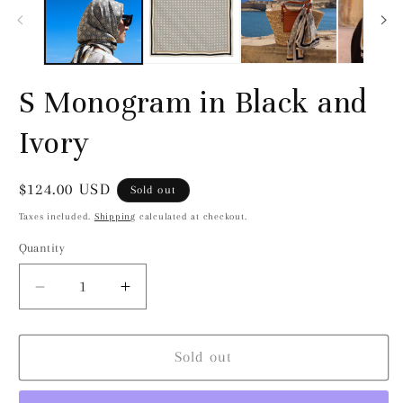
modal
S Monogram in Black and
Ivory
Regular
$124.00 USD
Sold out
price
Taxes included.
Shipping
calculated at checkout.
Quantity
Decrease
Increase
quantity
quantity
for
for
S
S
Sold out
Monogram
Monogram
in
in