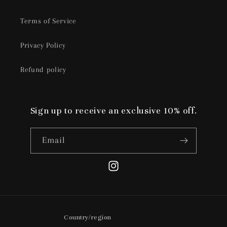
Terms of Service
Privacy Policy
Refund policy
Sign up to receive an exclusive 10% off.
Email
Instagram
Country/region