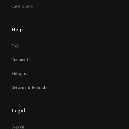
Care Guide
Help
FAQ
Contact Us
Shipping
Returns & Refunds
Legal
Search