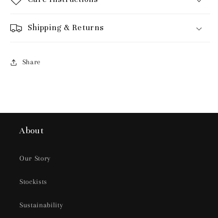
Shipping & Returns
Share
About
Our Story
Stockists
Sustainability