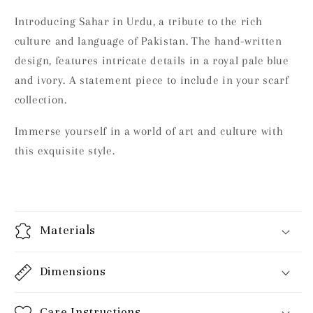
Introducing Sahar in Urdu, a tribute to the rich
culture and language of Pakistan. The hand-written
design, features intricate details in a royal pale blue
and ivory. A statement piece to include in your scarf
collection.
Immerse yourself in a world of art and culture with
this exquisite style.
Materials
Dimensions
Care Instructions