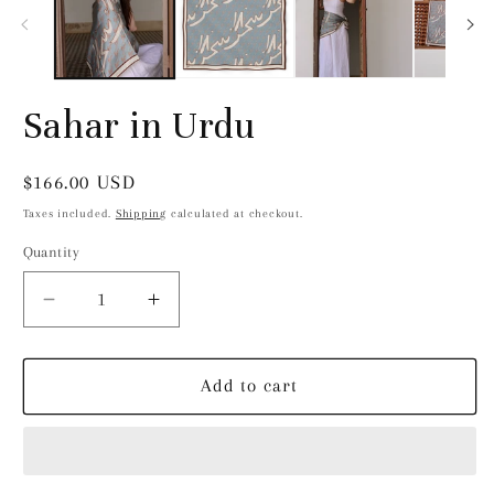
modal
Sahar in Urdu
Regular
$166.00 USD
price
Taxes included.
Shipping
calculated at checkout.
Quantity
Decrease
Increase
quantity
quantity
for
for
Sahar
Sahar
Add to cart
in
in
Urdu
Urdu