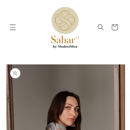
Skip to
content
Cart
Skip to
product
information